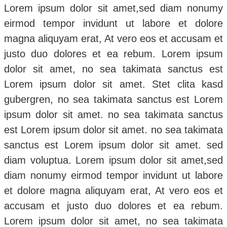
Lorem ipsum dolor sit amet,sed diam nonumy
eirmod tempor invidunt ut labore et dolore
magna aliquyam erat, At vero eos et accusam et
justo duo dolores et ea rebum. Lorem ipsum
dolor sit amet, no sea takimata sanctus est
Lorem ipsum dolor sit amet. Stet clita kasd
gubergren, no sea takimata sanctus est Lorem
ipsum dolor sit amet. no sea takimata sanctus
est Lorem ipsum dolor sit amet. no sea takimata
sanctus est Lorem ipsum dolor sit amet. sed
diam voluptua. Lorem ipsum dolor sit amet,sed
diam nonumy eirmod tempor invidunt ut labore
et dolore magna aliquyam erat, At vero eos et
accusam et justo duo dolores et ea rebum.
Lorem ipsum dolor sit amet, no sea takimata