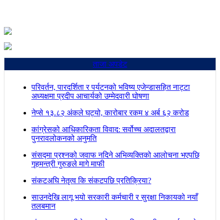
ताजा अपडेट
परिवर्तन, पारदर्शिता र पर्यटनको भविष्य एजेन्डासहित नाट्टा
अध्यक्षमा प्रदीप आचार्यको उम्मेदवारी घोषणा
नेप्से १३.८२ अंकले घट्यो, कारोबार रकम ४ अर्ब ६२ करोड
कांग्रेसको आधिकारिकता विवाद: सर्वोच्च अदालतद्वारा
पुनरावलोकनको अनुमति
संसद्मा प्रश्नको जवाफ नदिने अभिव्यक्तिको आलोचना भएपछि
गृहमन्त्री गुरुङले मागे माफी
संकटअघि नेतृत्व कि संकटपछि प्रतिक्रिया?
साउनदेखि लागू भयो सरकारी कर्मचारी र सुरक्षा निकायको नयाँ
तलबमान