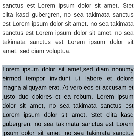
sanctus est Lorem ipsum dolor sit amet. Stet
clita kasd gubergren, no sea takimata sanctus
est Lorem ipsum dolor sit amet. no sea takimata
sanctus est Lorem ipsum dolor sit amet. no sea
takimata sanctus est Lorem ipsum dolor sit
amet. sed diam voluptua.
Lorem ipsum dolor sit amet,sed diam nonumy
eirmod tempor invidunt ut labore et dolore
magna aliquyam erat, At vero eos et accusam et
justo duo dolores et ea rebum. Lorem ipsum
dolor sit amet, no sea takimata sanctus est
Lorem ipsum dolor sit amet. Stet clita kasd
gubergren, no sea takimata sanctus est Lorem
ipsum dolor sit amet. no sea takimata sanctus