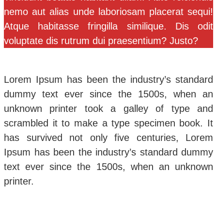
nemo aut alias unde laboriosam placerat sequi!
Atque habitasse fringilla similique. Dis odit
voluptate dis rutrum dui praesentium? Justo?
Lorem Ipsum has been the industry’s standard
dummy text ever since the 1500s, when an
unknown printer took a galley of type and
scrambled it to make a type specimen book. It
has survived not only five centuries, Lorem
Ipsum has been the industry’s standard dummy
text ever since the 1500s, when an unknown
printer.