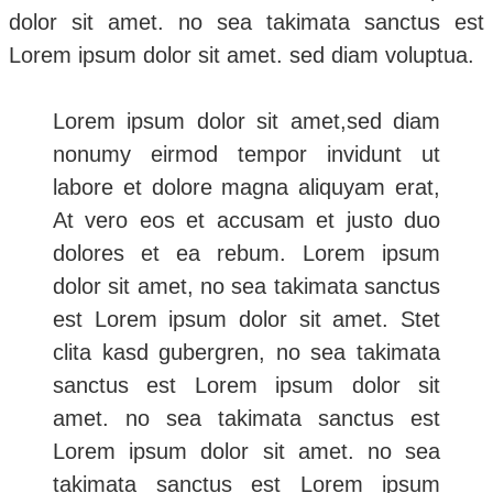
dolor sit amet. no sea takimata sanctus est
Lorem ipsum dolor sit amet. sed diam voluptua.
Lorem ipsum dolor sit amet,sed diam
nonumy eirmod tempor invidunt ut
labore et dolore magna aliquyam erat,
At vero eos et accusam et justo duo
dolores et ea rebum. Lorem ipsum
dolor sit amet, no sea takimata sanctus
est Lorem ipsum dolor sit amet. Stet
clita kasd gubergren, no sea takimata
sanctus est Lorem ipsum dolor sit
amet. no sea takimata sanctus est
Lorem ipsum dolor sit amet. no sea
takimata sanctus est Lorem ipsum