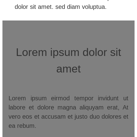
dolor sit amet. sed diam voluptua.
Lorem ipsum dolor sit
amet
Lorem ipsum eirmod tempor invidunt ut
labore et dolore magna aliquyam erat, At
vero eos et accusam et justo duo dolores et
ea rebum.