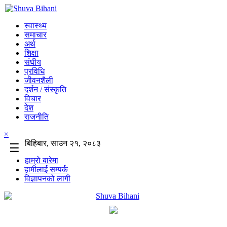
स्वास्थ्य
समाचार
अर्थ
शिक्षा
संघीय
प्रविधि
जीवनशैली
दर्शन / संस्कृति
विचार
देश
राजनीति
×
बिहिबार, साउन २१, २०८३
☰
हाम्रो बारेमा
हामीलाई सम्पर्क
विज्ञापनको लागी