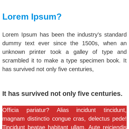
Lorem Ipsum?
Lorem Ipsum has been the industry’s standard
dummy text ever since the 1500s, when an
unknown printer took a galley of type and
scrambled it to make a type specimen book. It
has survived not only five centuries,
It has survived not only five centuries.
Officia pariatur? Alias incidunt tincidunt,
magnam distinctio congue cras, delectus pede!
Tincidunt beatae habitant ullam. Aute reiciendis