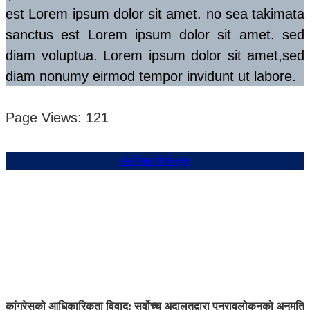
est Lorem ipsum dolor sit amet. no sea takimata
sanctus est Lorem ipsum dolor sit amet. sed
diam voluptua. Lorem ipsum dolor sit amet,sed
diam nonumy eirmod tempor invidunt ut labore.
Page Views:
121
संबन्धित शिर्षकहरु
कांग्रेसको आधिकारिकता विवाद: सर्वोच्च अदालतद्वारा पुनरावलोकनको अनुमति