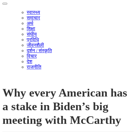
स्वास्थ्य
समाचार
अर्थ
शिक्षा
संघीय
प्रविधि
जीवनशैली
दर्शन / संस्कृति
विचार
देश
राजनीति
Why every American has
a stake in Biden’s big
meeting with McCarthy