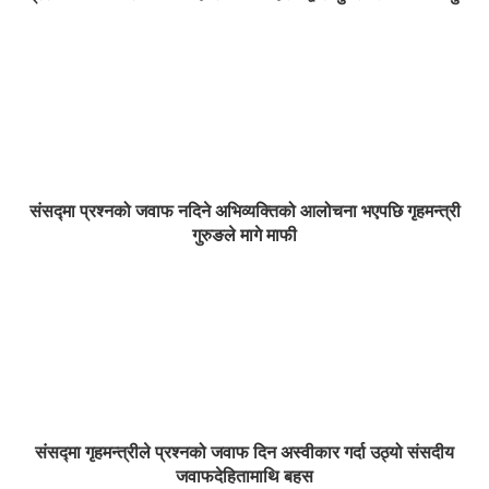
संसद्मा प्रश्नको जवाफ नदिने अभिव्यक्तिको आलोचना भएपछि गृहमन्त्री
गुरुङले मागे माफी
संसद्मा गृहमन्त्रीले प्रश्नको जवाफ दिन अस्वीकार गर्दा उठ्यो संसदीय
जवाफदेहितामाथि बहस