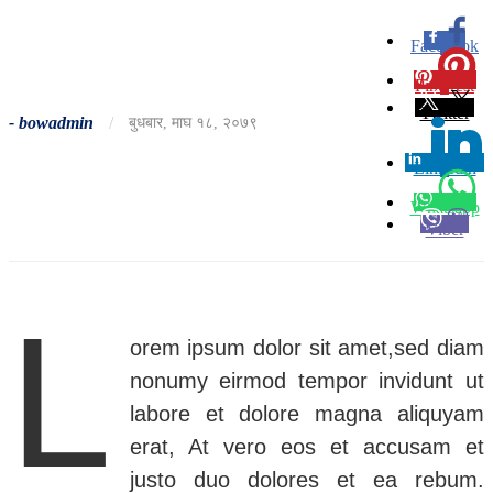
Facebook
0
Pinterest
0
Twitter
-
bowadmin
/
बुधबार, माघ १८, २०७९
Linkedin
0
Whatsapp
Viber
L
orem ipsum dolor sit amet,sed diam
nonumy eirmod tempor invidunt ut
labore et dolore magna aliquyam
erat, At vero eos et accusam et
justo duo dolores et ea rebum.