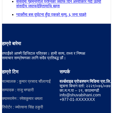
संसद्मा गृहमन्त्रीले प्रश्नको जवाफ दिन अस्वीकार गर्दा उठ्यो
संसदीय जवाफदेहितामाथि बहस
ग्वार्कोमा बस दुर्घटना हुँदा एकको मृत्यु, ६ जना घाइते
हाम्रो बारेमा
तपाईंको आफ्नै डिजिटल पत्रिका। हामी सत्य, तथ्य र निष्पक्ष
समाचार सम्प्रेषणका लागि सदैव प्रतिबद्ध छौं।
हाम्रो टिम
सम्पर्क
सञ्चालक : कुमार प्रसाद चौंलागाईं
वर्ल्डवाइड प्रोडक्सन मिडिया प्रा.लि.
सूचना बिभाग दर्ता: २२२९/०७६/०७७
सम्पादक : राजु भण्डारी
का.म.न.पा – २९, काठमाण्डौ
info@shuvabihani.com
क्यामरामेन : रमेशकुमार धमला
+977-01-XXXXXXX
रिपोर्टर : ज्योत्सना सिंह ठकुरी