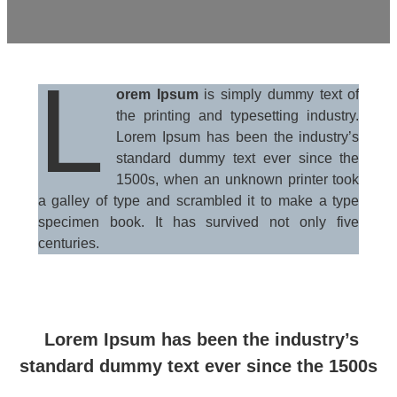
L
orem Ipsum
is simply dummy text of
the printing and typesetting industry.
Lorem Ipsum has been the industry’s
standard dummy text ever since the
1500s, when an unknown printer took
a galley of type and scrambled it to make a type
specimen book. It has survived not only five
centuries.
Lorem Ipsum has been the industry’s
standard dummy text ever since the 1500s