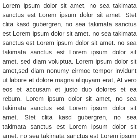
Lorem ipsum dolor sit amet, no sea takimata
sanctus est Lorem ipsum dolor sit amet. Stet
clita kasd gubergren, no sea takimata sanctus
est Lorem ipsum dolor sit amet. no sea takimata
sanctus est Lorem ipsum dolor sit amet. no sea
takimata sanctus est Lorem ipsum dolor sit
amet. sed diam voluptua. Lorem ipsum dolor sit
amet,sed diam nonumy eirmod tempor invidunt
ut labore et dolore magna aliquyam erat, At vero
eos et accusam et justo duo dolores et ea
rebum. Lorem ipsum dolor sit amet, no sea
takimata sanctus est Lorem ipsum dolor sit
amet. Stet clita kasd gubergren, no sea
takimata sanctus est Lorem ipsum dolor sit
amet. no sea takimata sanctus est Lorem ipsum